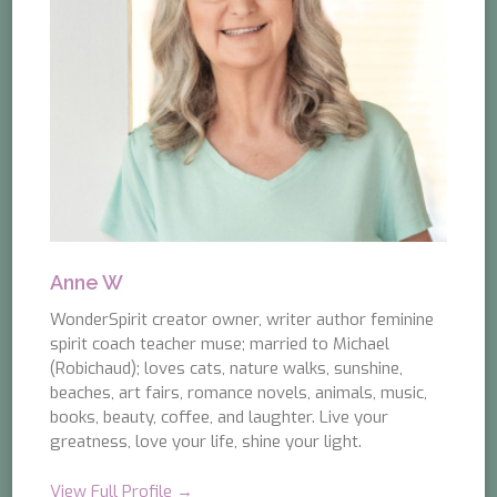
Anne W
WonderSpirit creator owner, writer author feminine
spirit coach teacher muse; married to Michael
(Robichaud); loves cats, nature walks, sunshine,
beaches, art fairs, romance novels, animals, music,
books, beauty, coffee, and laughter. Live your
greatness, love your life, shine your light.
View Full Profile →