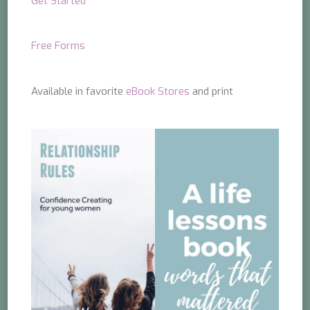
Get Started
Free Forms
Available in favorite
eBook Stores
and print