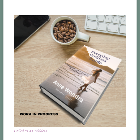
Called as a Godddess