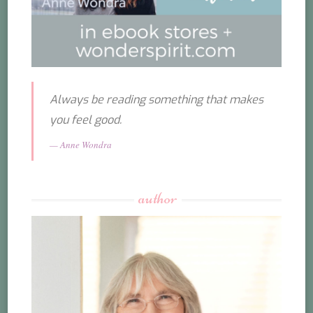
Always be reading something that makes
you feel good.
Anne Wondra
author