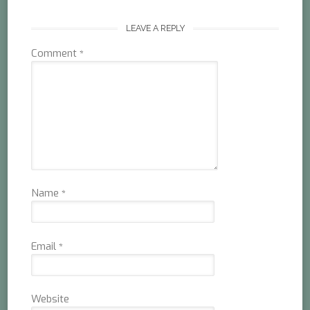
LEAVE A REPLY
Comment
*
Name
*
Email
*
Website