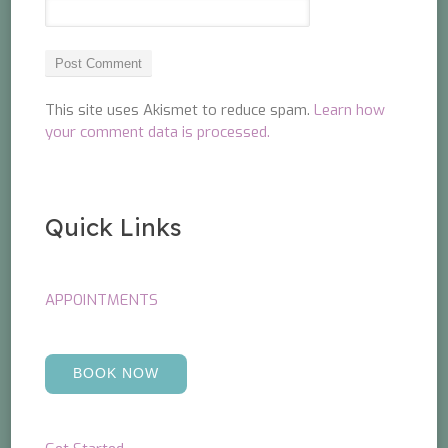
This site uses Akismet to reduce spam.
Learn how
your comment data is processed.
Quick Links
APPOINTMENTS
BOOK NOW