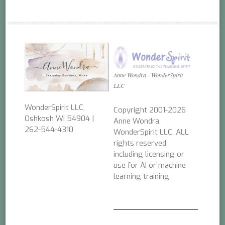
Anne Wondra - WonderSpirit
LLC
WonderSpirit LLC,
Copyright 2001-2026
Oshkosh WI 54904 |
Anne Wondra,
262-544-4310
WonderSpirit LLC. ALL
rights reserved,
including licensing or
use for AI or machine
learning training.