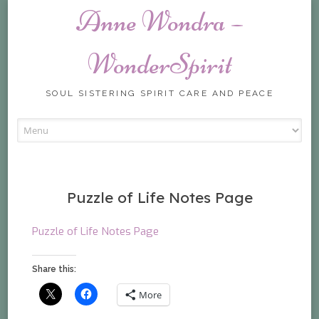
Anne Wondra –
WonderSpirit
SOUL SISTERING SPIRIT CARE AND PEACE
Skip
to
content
Puzzle of Life Notes Page
Puzzle of Life Notes Page
Share this:
More