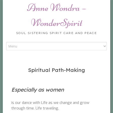
Anne Wondra –
WonderSpirit
SOUL SISTERING SPIRIT CARE AND PEACE
Skip
to
content
Spiritual Path-Making
Especially as women
is our dance with Life as we change and grow
through time. Life traveling.