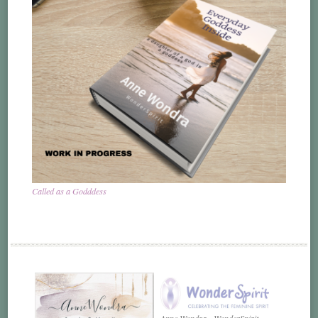
Called as a Godddess
Anne Wondra - WonderSpirit