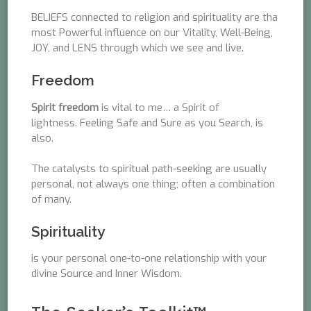
BELIEFS connected to religion and spirituality are tha
most Powerful influence on our Vitality, Well-Being,
JOY, and LENS through which we see and live.
Freedom
Spirit freedom
is vital to me… a Spirit of
lightness. Feeling Safe and Sure as you Search, is
also.
The catalysts to spiritual path-seeking are usually
personal, not always one thing; often a combination
of many.
Spirituality
is your personal one-to-one relationship with your
divine Source and Inner Wisdom.