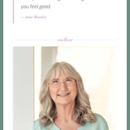
you feel good.
Anne Wondra
author