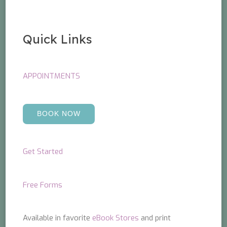
Quick Links
APPOINTMENTS
BOOK NOW
Get Started
Free Forms
Available in favorite
eBook Stores
and print