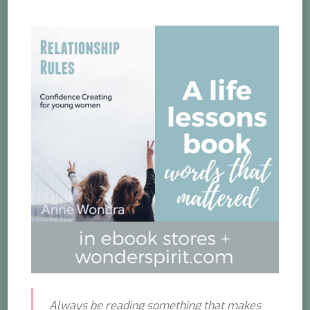
Always be reading something that makes