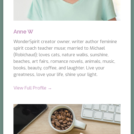
Anne W
WonderSpirit creator owner, writer author feminine
spirit coach teacher muse; married to Michael
(Robichaud); loves cats, nature walks, sunshine,
beaches, art fairs, romance novels, animals, music,
books, beauty, coffee, and laughter. Live your
greatness, love your life, shine your light.
View Full Profile →