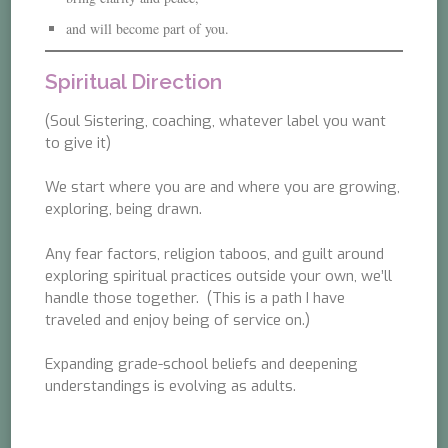
and will become part of you.
Spiritual Direction
(Soul Sistering, coaching, whatever label you want
to give it)
We start where you are and where you are growing,
exploring, being drawn.
Any fear factors, religion taboos, and guilt around
exploring spiritual practices outside your own, we’ll
handle those together. (This is a path I have
traveled and enjoy being of service on.)
Expanding grade-school beliefs and deepening
understandings is evolving as adults.