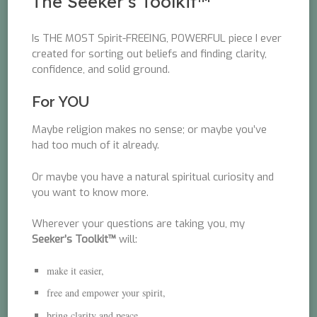
The Seeker’s Toolkit™
Is THE MOST Spirit-FREEING, POWERFUL piece I ever
created for sorting out beliefs and finding clarity,
confidence, and solid ground.
For YOU
Maybe religion makes no sense; or maybe you’ve
had too much of it already.
Or maybe you have a natural spiritual curiosity and
you want to know more.
Wherever your questions are taking you, my
Seeker’s Toolkit™
will:
make it easier,
free and empower your spirit,
bring clarity and peace,