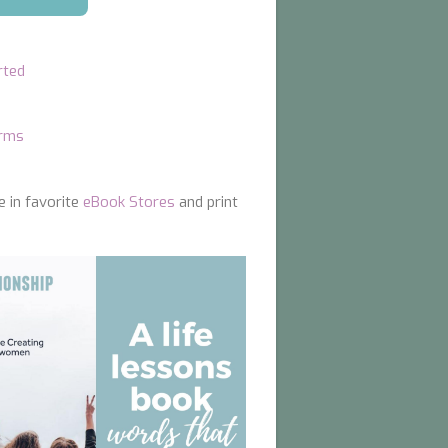
rted
orms
e in favorite
eBook Stores
and print