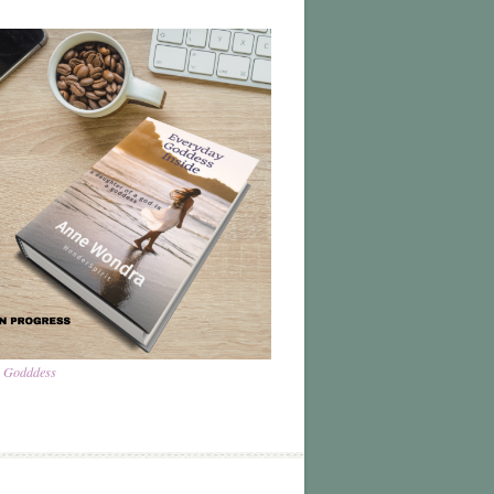
a Godddess