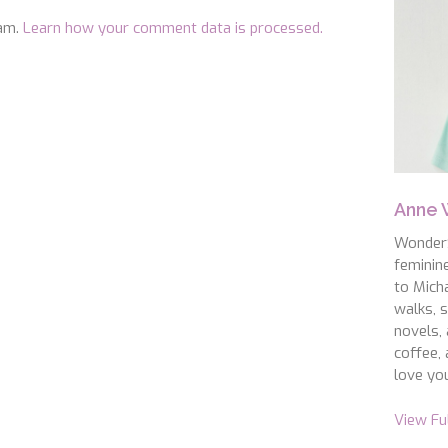
pam.
Learn how your comment data is processed.
Anne
WonderS
feminin
to Micha
walks, s
novels, 
coffee, 
love you
View Fu