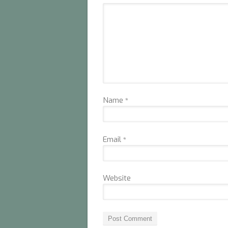
Name
*
Email
*
Website