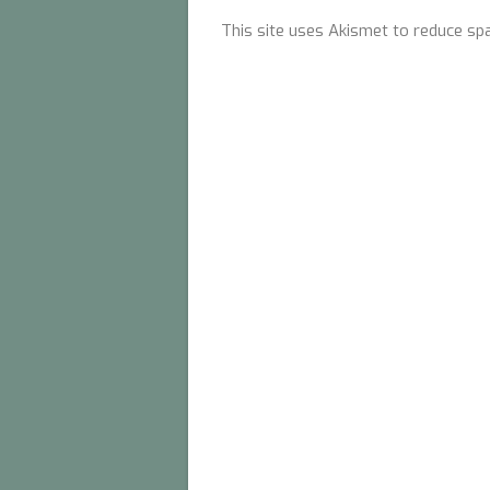
This site uses Akismet to reduce s