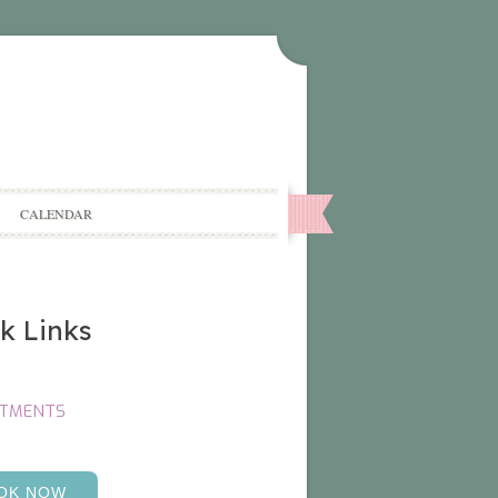
CALENDAR
k Links
NTMENTS
OK NOW