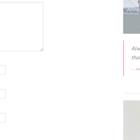
Alw
tha
A