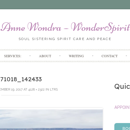
Anne Wondra – WonderSpirit
SOUL SISTERING SPIRIT CARE AND PEACE
Skip
SERVICES:
ABOUT
WRITING
CONTACT
to
content
171018_142433
Quic
MBER 19, 2017
AT
4128 × 2322
IN
LTRS
APPOI
BO