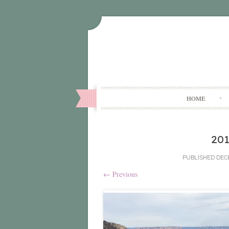
HOME
20
PUBLISHED
DECE
←
Previous