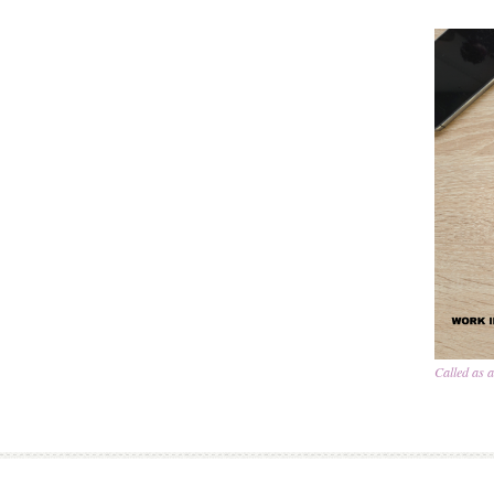
Called as 