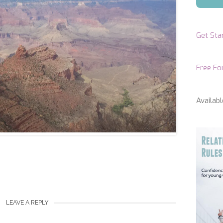
Get Sta
Free F
Availabl
LEAVE A REPLY