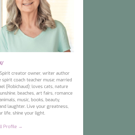
 W
pirit creator owner, writer author
e spirit coach teacher muse; married
el (Robichaud); loves cats, nature
unshine, beaches, art fairs, romance
animals, music, books, beauty,
and laughter. Live your greatness,
r life, shine your light.
ll Profile →