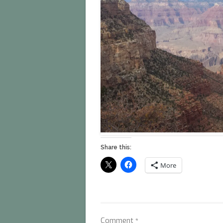
Share this:
More
Comment
*