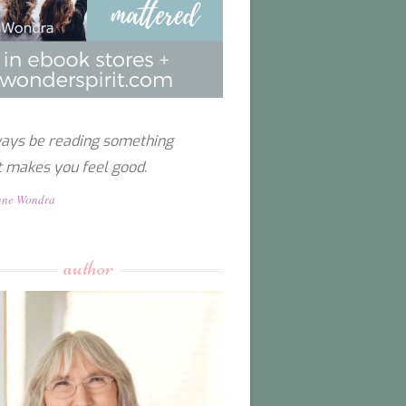
ays be reading something
t makes you feel good.
nne Wondra
author