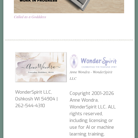
Called as a Godddess
Anne Wondra - WonderSpirit
LLC
WonderSpirit LLC,
Copyright 2001-2026
Oshkosh WI 54904 |
Anne Wondra,
262-544-4310
WonderSpirit LLC. ALL
rights reserved,
including licensing or
use for AI or machine
learning training.