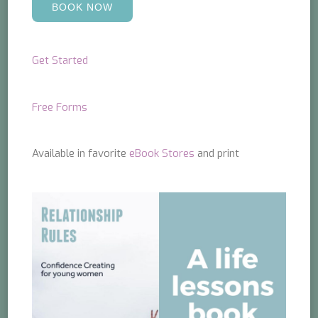
BOOK NOW
Get Started
Free Forms
Available in favorite
eBook Stores
and print