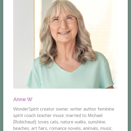
Anne W
WonderSpirit creator owner, writer author feminine
spirit coach teacher muse; married to Michael
(Robichaud); loves cats, nature walks, sunshine,
beaches, art fairs, romance novels, animals, music,