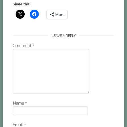
Share this:
More
LEAVE A REPLY
Comment
*
Name
*
Email
*