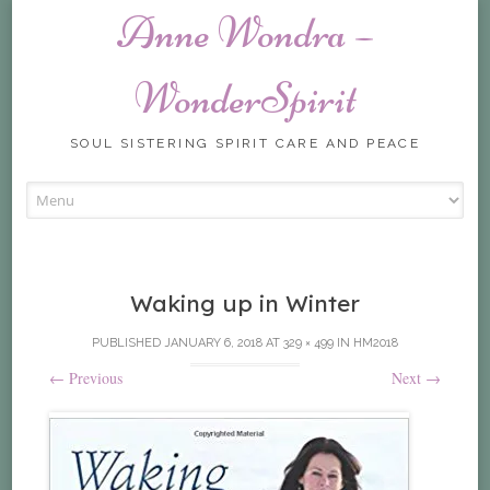
Anne Wondra –
WonderSpirit
SOUL SISTERING SPIRIT CARE AND PEACE
Skip
to
content
Waking up in Winter
PUBLISHED
JANUARY 6, 2018
AT
329 × 499
IN
HM2018
←
Previous
Next
→