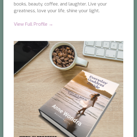
books, beauty, coffee, and laughter. Live your
greatness, love your life, shine your light.
View Full Profile →