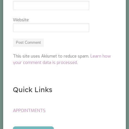
Website
This site uses Akismet to reduce spam.
Learn how
your comment data is processed.
Quick Links
APPOINTMENTS