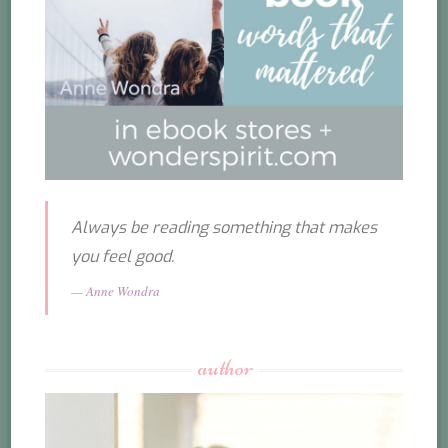
Always be reading something that makes
you feel good.
Anne Wondra
author