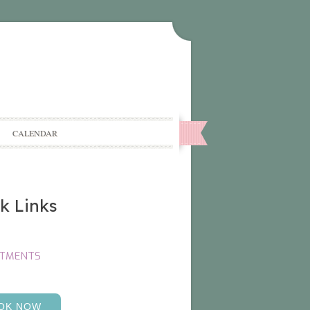
CALENDAR
k Links
NTMENTS
OK NOW