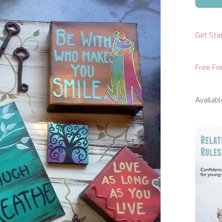
Get Sta
Free F
Availabl