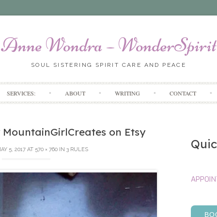
Anne Wondra – WonderSpirit
SOUL SISTERING SPIRIT CARE AND PEACE
Skip
SERVICES:
ABOUT
WRITING
CONTACT
to
content
 MountainGirlCreates on Etsy
Quic
AY 5, 2017
AT
570 × 760
IN
3 RULES
APPOI
BO