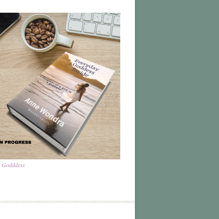
a Godddess