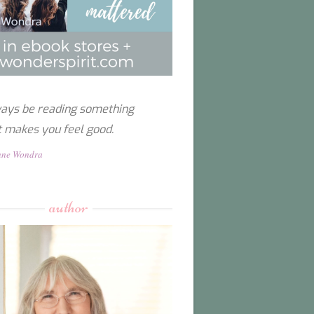
ays be reading something
t makes you feel good.
nne Wondra
author