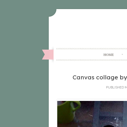
HOME
Canvas collage by
PUBLISHED
M