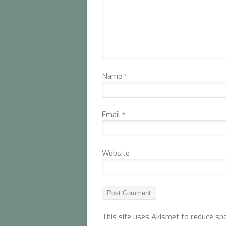
Name
*
Email
*
Website
This site uses Akismet to reduce s