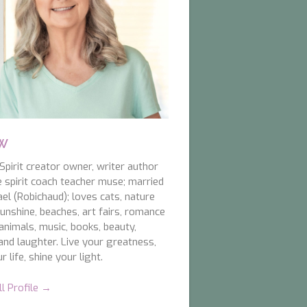
 W
pirit creator owner, writer author
e spirit coach teacher muse; married
el (Robichaud); loves cats, nature
unshine, beaches, art fairs, romance
animals, music, books, beauty,
and laughter. Live your greatness,
r life, shine your light.
ll Profile →