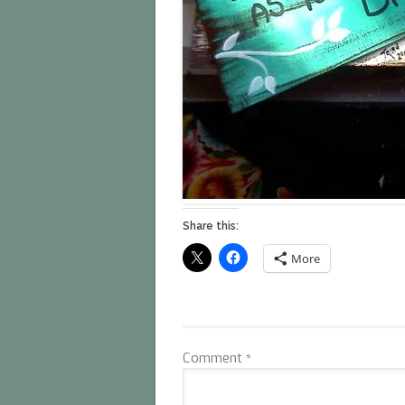
Share this:
More
Comment
*