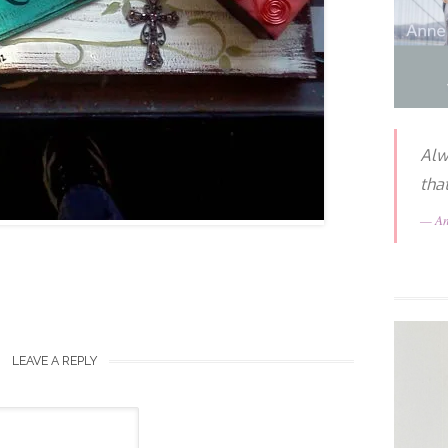
Alw
tha
A
LEAVE A REPLY