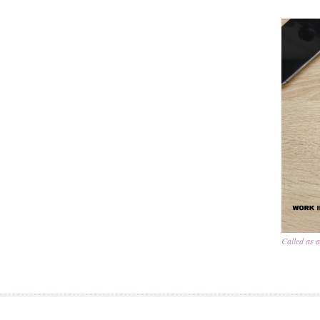
Called as 