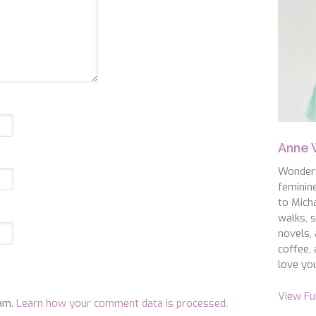
Anne
WonderS
feminin
to Micha
walks, s
novels, 
coffee, 
love you
View Fu
pam.
Learn how your comment data is processed.