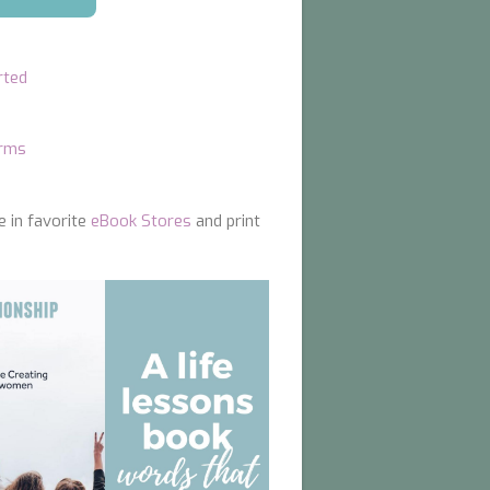
rted
orms
e in favorite
eBook Stores
and print